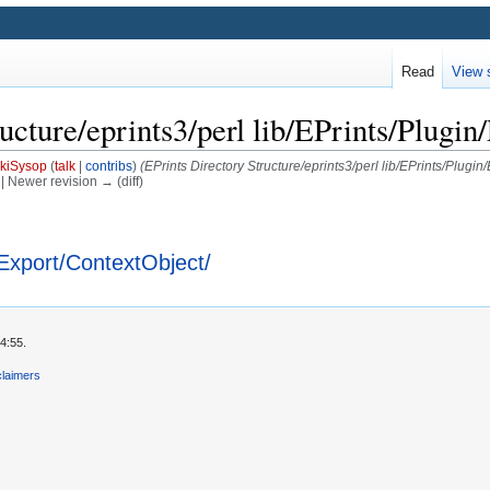
Read
View 
ucture/eprints3/perl lib/EPrints/Plugi
kiSysop
(
talk
|
contribs
)
(EPrints Directory Structure/eprints3/perl lib/EPrints/Plugi
) | Newer revision → (diff)
n/Export/ContextObject/
4:55.
claimers