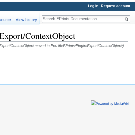
Log in
Request account
Search
source
View history
n/Export/ContextObject
n/Export/ContextObject moved to Perl lib/EPrints/Plugin/Export/ContextObject/)