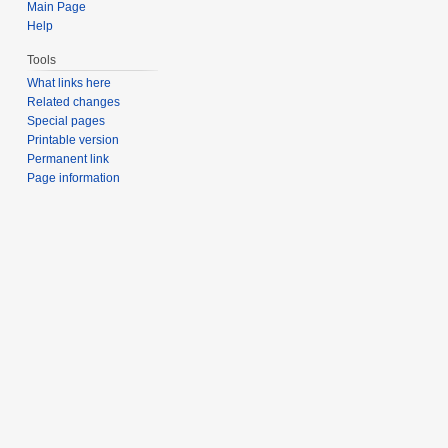
Main Page
Help
Tools
What links here
Related changes
Special pages
Printable version
Permanent link
Page information