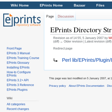
Wiki Home
EPrints Home
Bazaar
Files
Page
Discussion
EPrints Directory Str
Revision as of 14:55, 5 January 2007 by
Wi
(diff) ← Older revision | Latest revision (diff
Front Page
Redirect page
Jump to:
navigation
,
search
EPrints 3 Manual
Redirect to:
EPrints Training Course
Perl lib/EPrints/Plugi
EPrints Glossary
Installing EPrints
How-to Configure
EPrints
This page was last modified on 5 January 2007, at 1
EPrints 3.2+ API
EPrints 3 Reference
Privacy policy
About EPrints Documentation
Dis
EPrints Plugins
Wiki
All categories
Recent changes