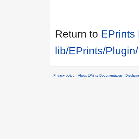
Return to
EPrints 
lib/EPrints/Plugi
Privacy policy
About EPrints Documentation
Disclaim