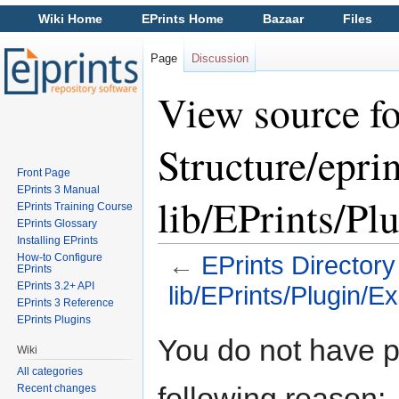
Wiki Home
EPrints Home
Bazaar
Files
Page
Discussion
View source fo
Structure/eprin
Front Page
EPrints 3 Manual
lib/EPrints/Pl
EPrints Training Course
EPrints Glossary
Installing EPrints
How-to Configure
←
EPrints Directory
EPrints
EPrints 3.2+ API
lib/EPrints/Plugin/E
EPrints 3 Reference
Jump to:
navigation
,
search
EPrints Plugins
You do not have pe
Wiki
All categories
following reason:
Recent changes