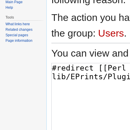
Main Page
Help
The action you hav
Tools
What links here
the group:
Users
.
Related changes
Special pages
Page information
You can view and 