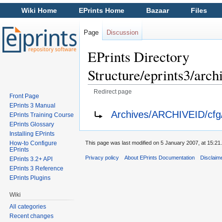
Wiki Home
EPrints Home
Bazaar
Files
Page
Discussion
EPrints Directory
Structure/eprints3/ar
Redirect page
Front Page
Jump to:
navigation
,
search
EPrints 3 Manual
Redirect to:
Archives/ARCHIVEID/cfg/
EPrints Training Course
EPrints Glossary
Installing EPrints
How-to Configure
This page was last modified on 5 January 2007, at 15:21.
EPrints
Privacy policy
About EPrints Documentation
Disclaim
EPrints 3.2+ API
EPrints 3 Reference
EPrints Plugins
Wiki
All categories
Recent changes