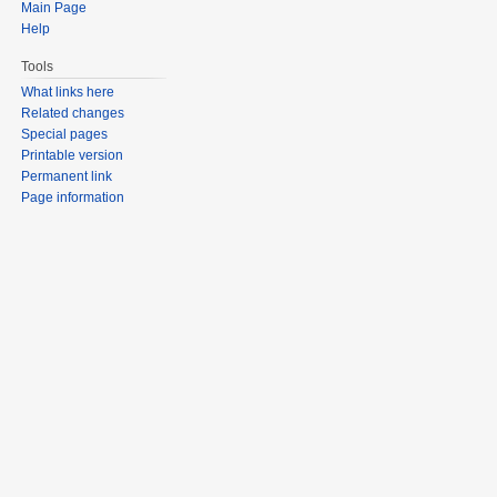
Main Page
Help
Tools
What links here
Related changes
Special pages
Printable version
Permanent link
Page information