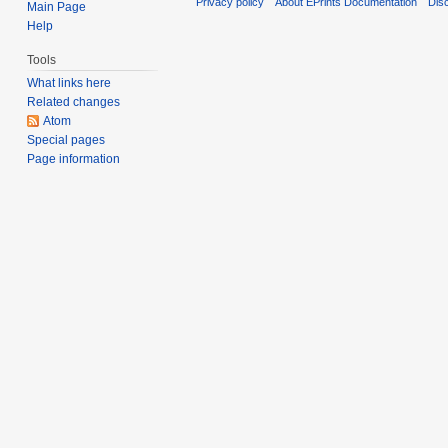
Privacy policy
About EPrints Documentation
Dis
Main Page
Help
Tools
What links here
Related changes
Atom
Special pages
Page information