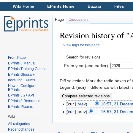
Wiki Home
EPrints Home
Bazaar
Files
Page
Discussion
Revision history of "
View logs for this page
Jump to:
navigation
,
search
Search for revisions
Front Page
EPrints 3 Manual
From year (and earlier):
EPrints Training Course
EPrints Glossary
Installing EPrints
Diff selection: Mark the radio boxes of 
How-to Configure
Legend:
(cur)
= difference with latest r
EPrints
EPrints 3.2+ API
EPrints 3 Reference
(cur |
prev
)
16:57, 31 Dece
EPrints Plugins
(
cur
| prev)
16:57, 31 Dece
Wiki
All categories
Recent changes