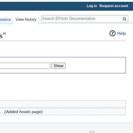
Log in
Request account
Search
source
View history
s"
Help
. .
(Added howto page)