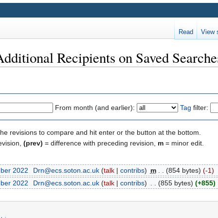
Read
View 
Additional Recipients on Saved Searche
From month (and earlier):
Tag
filter:
the revisions to compare and hit enter or the button at the bottom.
evision,
(prev)
= difference with preceding revision,
m
= minor edit.
mber 2022
‎
Drn@ecs.soton.ac.uk
(
talk
|
contribs
)
‎
m
. .
(854 bytes)
(-1)
mber 2022
‎
Drn@ecs.soton.ac.uk
(
talk
|
contribs
)
‎
. .
(855 bytes)
(+855)
‎