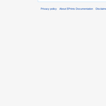
Privacy policy
About EPrints Documentation
Disclaim