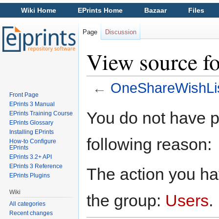
Wiki Home
EPrints Home
Bazaar
Files
Page
Discussion
View source f
←
OneShareWishLi
Front Page
Jump to:
navigation
,
search
EPrints 3 Manual
You do not have pe
EPrints Training Course
EPrints Glossary
Installing EPrints
following reason:
How-to Configure
EPrints
EPrints 3.2+ API
EPrints 3 Reference
The action you hav
EPrints Plugins
Wiki
the group:
Users
.
All categories
Recent changes