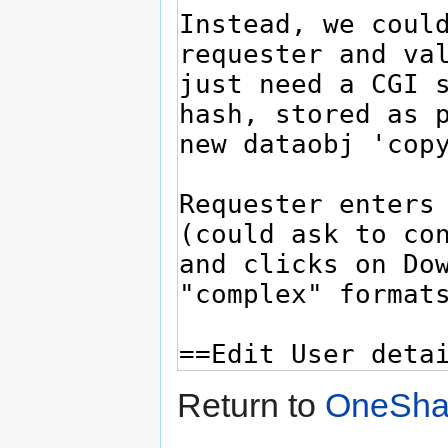
Return to
OneSha