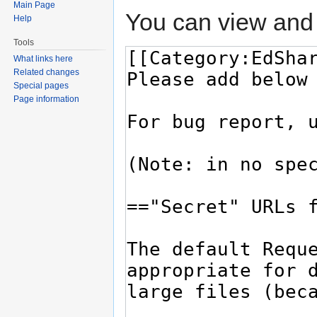
Main Page
You can view and 
Help
Tools
What links here
Related changes
Special pages
Page information