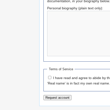
documentation, in your biography below.
Personal biography (plain text only):
Terms of Service
I have read and agree to abide by t
'Real name' is in fact my own real name.