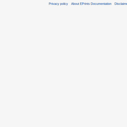
Privacy policy
About EPrints Documentation
Disclaim