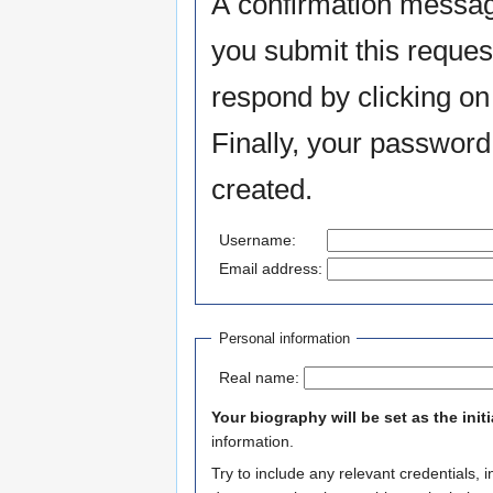
A confirmation messag
you submit this reques
respond by clicking on 
Finally, your password
created.
Username:
Email address:
Personal information
Real name:
Your biography will be set as the init
information.
Try to include any relevant credentials, 