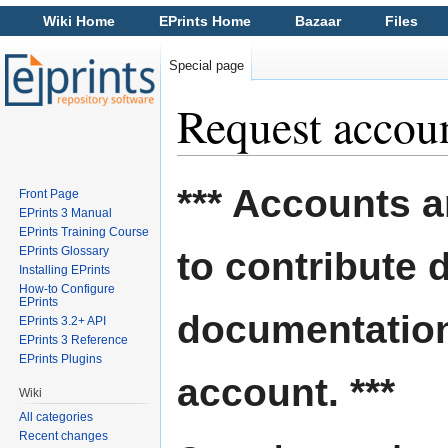
Wiki Home
EPrints Home
Bazaar
Files
Special page
Request accou
Jump to:
navigation
,
search
*** Accounts a
Front Page
EPrints 3 Manual
EPrints Training Course
EPrints Glossary
to contribute 
Installing EPrints
How-to Configure
EPrints
documentation
EPrints 3.2+ API
EPrints 3 Reference
EPrints Plugins
account. ***
Wiki
All categories
Recent changes