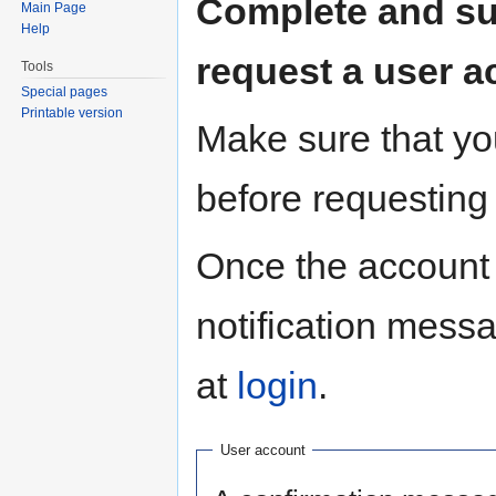
Complete and sub
Main Page
Help
request a user a
Tools
Special pages
Printable version
Make sure that you
before requesting
Once the account 
notification mess
at
login
.
User account