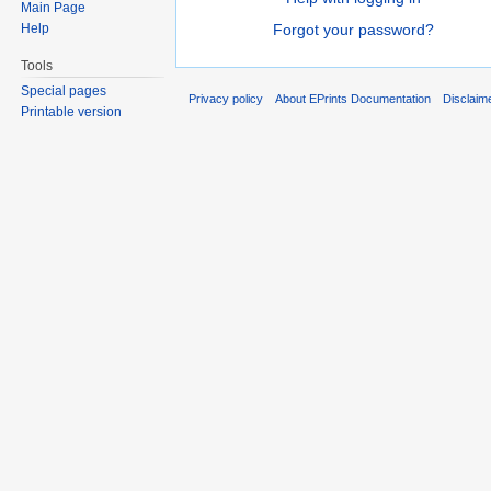
Main Page
Help
Forgot your password?
Tools
Special pages
Privacy policy
About EPrints Documentation
Disclaim
Printable version