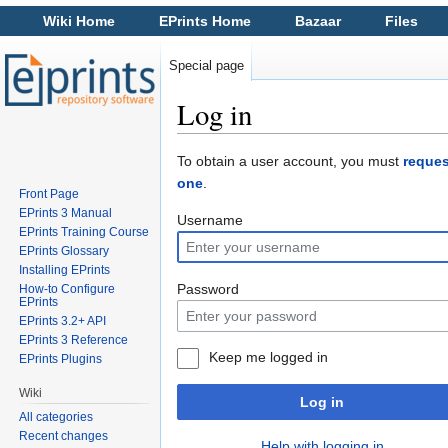
Wiki Home
EPrints Home
Bazaar
Files
Special page
Log in
Jump to:
navigation
,
search
To obtain a user account, you must
reques
one
.
Front Page
EPrints 3 Manual
Username
EPrints Training Course
EPrints Glossary
Installing EPrints
Password
How-to Configure
EPrints
EPrints 3.2+ API
EPrints 3 Reference
Keep me logged in
EPrints Plugins
Wiki
Log in
All categories
Recent changes
Help with logging in