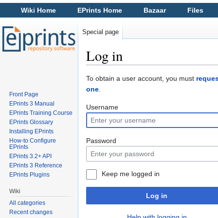
Wiki Home
EPrints Home
Bazaar
Files
Special page
Log in
Jump to:
navigation
,
search
To obtain a user account, you must
reques
one
.
Front Page
EPrints 3 Manual
Username
EPrints Training Course
EPrints Glossary
Installing EPrints
Password
How-to Configure
EPrints
EPrints 3.2+ API
EPrints 3 Reference
Keep me logged in
EPrints Plugins
Wiki
Log in
All categories
Recent changes
Help with logging in