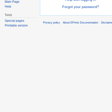
Main Page
Help
Forgot your password?
Tools
Special pages
Privacy policy
About EPrints Documentation
Disclaim
Printable version