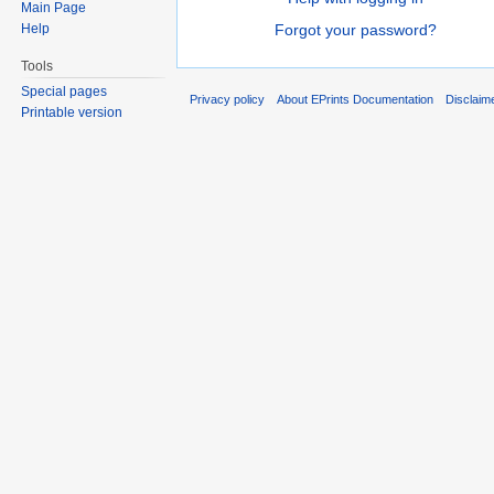
Main Page
Help
Forgot your password?
Tools
Special pages
Privacy policy
About EPrints Documentation
Disclaim
Printable version