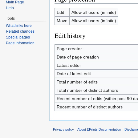
Main Page
Help
Edit
Allow all users (infinite)
Tools
Move
Allow all users (infinite)
What links here
Related changes
Edit history
Special pages
Page information
Page creator
Date of page creation
Latest editor
Date of latest edit
Total number of edits
Total number of distinct authors
Recent number of edits (within past 90 da
Recent number of distinct authors
Privacy policy
About EPrints Documentation
Disclaim