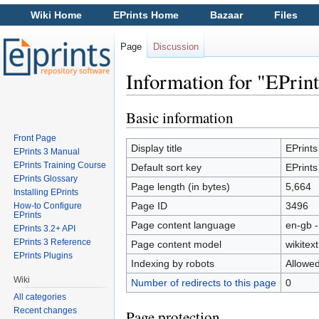
Wiki Home
EPrints Home
Bazaar
Files
Page
Discussion
Information for "EPrint
Jump to:
navigation
,
search
Basic information
Front Page
Display title
EPrints
EPrints 3 Manual
EPrints Training Course
Default sort key
EPrints
EPrints Glossary
Page length (in bytes)
5,664
Installing EPrints
Page ID
3496
How-to Configure
EPrints
Page content language
en-gb -
EPrints 3.2+ API
EPrints 3 Reference
Page content model
wikitext
EPrints Plugins
Indexing by robots
Allowe
Wiki
Number of redirects to this page
0
All categories
Recent changes
Page protection