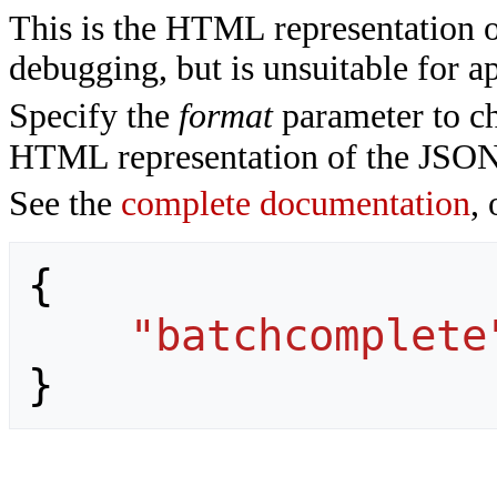
This is the HTML representation 
debugging, but is unsuitable for ap
Specify the
format
parameter to ch
HTML representation of the JSON
See the
complete documentation
, 
{
"batchcomplete
}