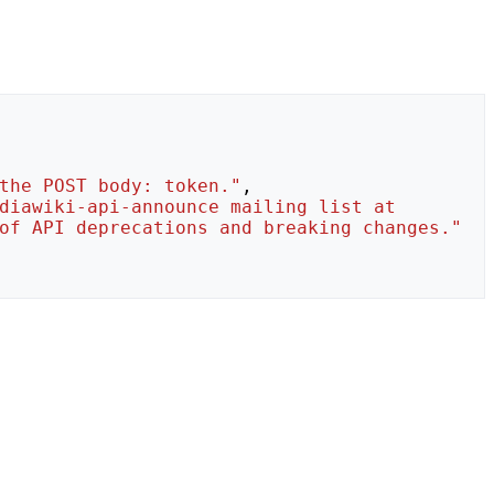
the POST body: token."
,
diawiki-api-announce mailing list at 
of API deprecations and breaking changes."