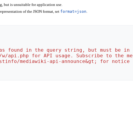
 but is unsuitable for application use.
epresentation of the JSON format, set
format=json
.
as found in the query string, but must be in 
/w/api.php for API usage. Subscribe to the me
stinfo/mediawiki-api-announce&gt; for notice 