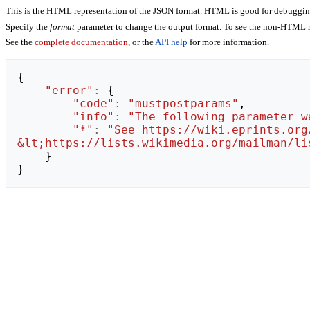
This is the HTML representation of the JSON format. HTML is good for debugging,
Specify the
format
parameter to change the output format. To see the non-HTML r
See the
complete documentation
, or the
API help
for more information.
{
"error"
:
{
"code"
:
"mustpostparams"
,
"info"
:
"The following parameter w
"*"
:
"See https://wiki.eprints.org
&lt;https://lists.wikimedia.org/mailman/li
}
}