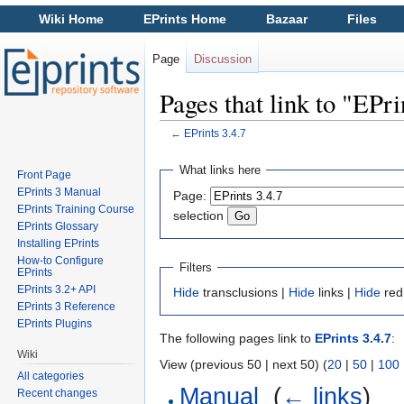
Wiki Home
EPrints Home
Bazaar
Files
Page
Discussion
Pages that link to "EPri
←
EPrints 3.4.7
Jump to:
navigation
,
search
What links here
Front Page
EPrints 3 Manual
Page:
EPrints Training Course
selection
EPrints Glossary
Installing EPrints
How-to Configure
Filters
EPrints
EPrints 3.2+ API
Hide
transclusions |
Hide
links |
Hide
red
EPrints 3 Reference
EPrints Plugins
The following pages link to
EPrints 3.4.7
:
Wiki
View (previous 50 | next 50) (
20
|
50
|
100
All categories
Manual
‎
(
← links
)
Recent changes