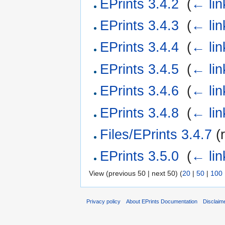
EPrints 3.4.2
‎
(
← lin
EPrints 3.4.3
‎
(
← lin
EPrints 3.4.4
‎
(
← lin
EPrints 3.4.5
‎
(
← lin
EPrints 3.4.6
‎
(
← lin
EPrints 3.4.8
‎
(
← lin
Files/EPrints 3.4.7
(r
EPrints 3.5.0
‎
(
← lin
View (previous 50 | next 50) (
20
|
50
|
100
Privacy policy
About EPrints Documentation
Disclaim