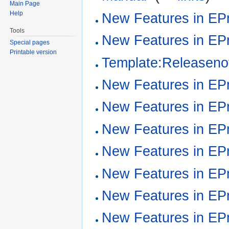
Main Page
Help
New Features in EPr
Tools
New Features in EPr
Special pages
Printable version
Template:Releaseno
New Features in EPr
New Features in EPr
New Features in EPr
New Features in EPr
New Features in EPr
New Features in EPr
New Features in EPr