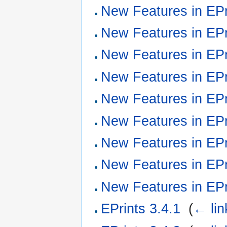
New Features in EPr
New Features in EPr
New Features in EPr
New Features in EPr
New Features in EPr
New Features in EPr
New Features in EPr
New Features in EPr
New Features in EPr
EPrints 3.4.1
‎
(
← lin